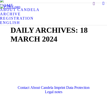
Search:
HOME
X
ABOUT CANDELA
pa
ARCHIVE
op
REGISTRATION
in
ENGLISH
n
DAILY ARCHIVES:
18
w
MARCH 2024
Contact
About Candela
Imprint
Data Protection
Legal notes