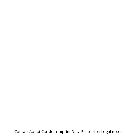
World Water Day: Advancing water security and
sustainability
Events
Sabine Thomas, Felix Wolff
21 March 2025
Water is life, but millions of people still have
problems with access to clean water. To mark World
Water Day on 22 March, we are drawing attention to
our global commitment to sustainable water and
energy management. With our projects in Jordan,
Bolivia, India and Tunisia, we are strengthening the
quality infrastructure for the water…
Contact
About Candela
Imprint
Data Protection
Legal notes