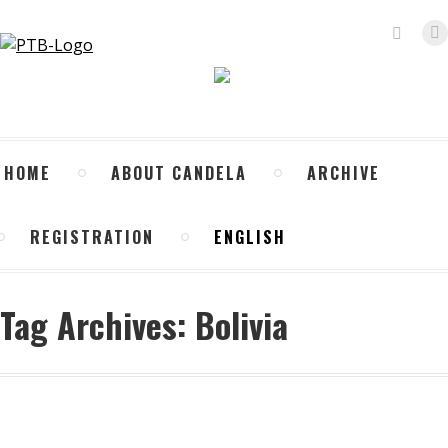
Search:
X
p
o
in
n
HOME
ABOUT CANDELA
ARCHIVE
w
REGISTRATION
ENGLISH
Tag Archives:
Bolivia