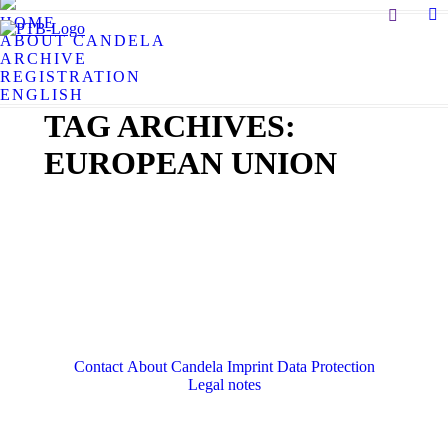
Search:
HOME
X
ABOUT CANDELA
pa
ARCHIVE
op
REGISTRATION
in
ENGLISH
n
TAG ARCHIVES:
w
EUROPEAN UNION
Contact
About Candela
Imprint
Data Protection
Legal notes