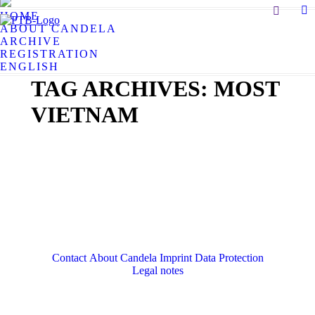
Search:
HOME
X
ABOUT CANDELA
pa
ARCHIVE
op
REGISTRATION
in
ENGLISH
n
TAG ARCHIVES:
MOST
w
VIETNAM
Contact
About Candela
Imprint
Data Protection
Legal notes