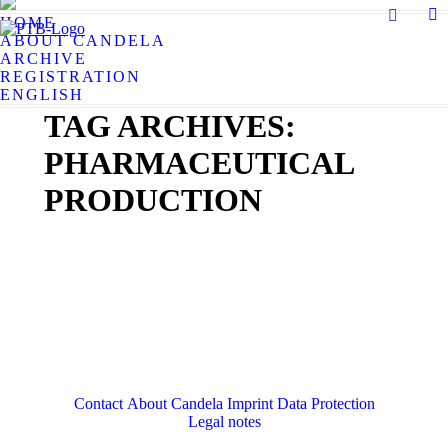
Search:
HOME
X
ABOUT CANDELA
pa
ARCHIVE
op
REGISTRATION
in
ENGLISH
n
TAG ARCHIVES:
w
PHARMACEUTICAL
PRODUCTION
Contact
About Candela
Imprint
Data Protection
Legal notes