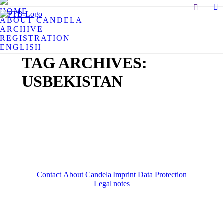
Search:
HOME
X
ABOUT CANDELA
pa
ARCHIVE
op
REGISTRATION
in
ENGLISH
n
TAG ARCHIVES:
w
USBEKISTAN
Contact
About Candela
Imprint
Data Protection
Legal notes