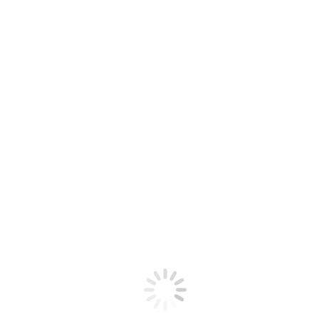
Previous
Previous post:
Farewell: A decade with Serbia