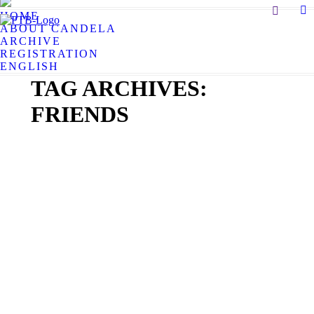
Search:
HOME
X
ABOUT CANDELA
pa
ARCHIVE
op
REGISTRATION
in
ENGLISH
n
TAG ARCHIVES:
w
FRIENDS